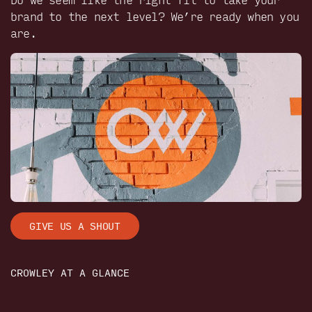
brand to the next level? We’re ready when you
are.
GIVE US A SHOUT
CROWLEY AT A GLANCE