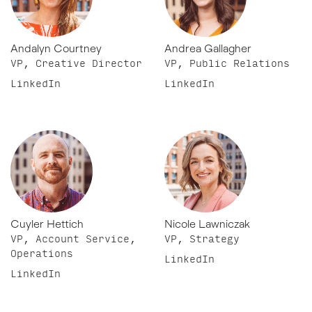
Andalyn Courtney
Andrea Gallagher
VP, Creative Director
VP, Public Relations
LinkedIn
LinkedIn
Cuyler Hettich
Nicole Lawniczak
VP, Account Service,
VP, Strategy
Operations
LinkedIn
LinkedIn