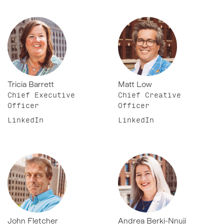
Tricia Barrett
Matt Low
Chief Executive
Chief Creative
Officer
Officer
LinkedIn
LinkedIn
John Fletcher
Andrea Berki-Nnuji