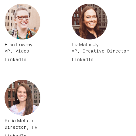
Ellen Lowrey
Liz Mattingly
VP, Video
VP, Creative Director
LinkedIn
LinkedIn
Katie McLain
Director, HR
LinkedIn