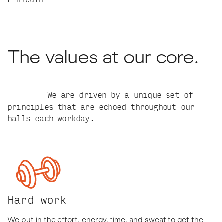
The values at our core.
We are driven by a unique set of
principles that are echoed throughout our
halls each workday.
Hard work
We put in the effort, energy, time, and sweat to get the