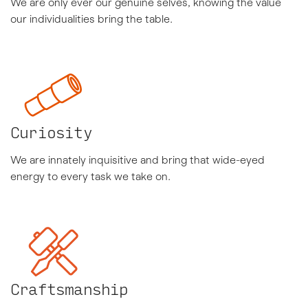
We are only ever our genuine selves, knowing the value
our individualities bring the table.
Curiosity
We are innately inquisitive and bring that wide-eyed
energy to every task we take on.
Craftsmanship