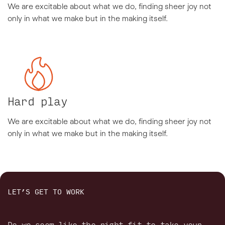
We are excitable about what we do, finding sheer joy not
only in what we make but in the making itself.
Hard play
We are excitable about what we do, finding sheer joy not
only in what we make but in the making itself.
LET’S GET TO WORK
Do we seem like the right fit to take your