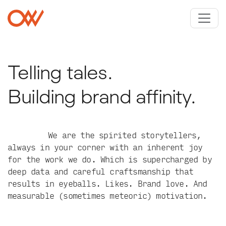
Skip to main content
Crowley Webb
Telling tales.
Building brand affinity.
We are the spirited storytellers,
always in your corner with an inherent joy
for the work we do. Which is supercharged by
deep data and careful craftsmanship that
results in eyeballs. Likes. Brand love. And
measurable (sometimes meteoric) motivation.