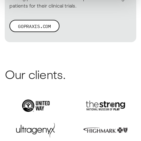
patients for their clinical trials.
GOPRAXIS.COM
Our clients.