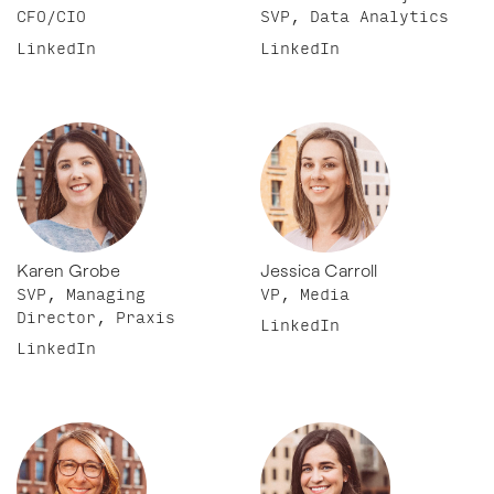
CFO/CIO
SVP, Data Analytics
LinkedIn
LinkedIn
Karen Grobe
Jessica Carroll
SVP, Managing
VP, Media
Director, Praxis
LinkedIn
LinkedIn