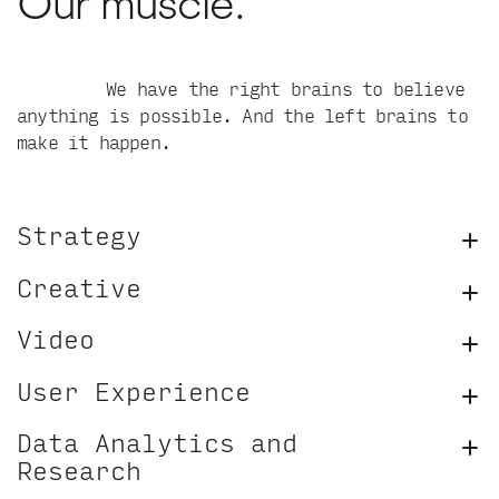
Our muscle.
We have the right brains to believe
anything is possible. And the left brains to
make it happen.
Strategy
Creative
Video
User Experience
Data Analytics and
Research