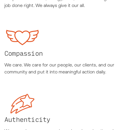
job done right. We always give it our all.
Compassion
We care. We care for our people, our clients, and our
community and put it into meaningful action daily.
Authenticity