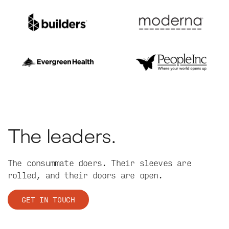
The leaders.
The consummate doers. Their sleeves are
rolled, and their doors are open.
GET IN TOUCH