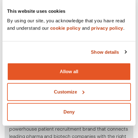
This website uses cookies
By using our site, you acknowledge that you have read
and understand our
cookie policy
and
privacy policy
.
Show details
Allow all
Customize
Our patient recruitment
division.
Deny
Under the Crowley Webb umbrella lives Praxis, a
powerhouse patient recruitment brand that connects
leading pharma and biotech companies with the right