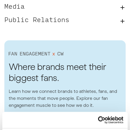
Media
Public Relations
Where brands meet their
biggest fans.
Learn how we connect brands to athletes, fans, and
the moments that move people. Explore our fan
engagement muscle to see how we do it.
SEE THE PLAYBOOK