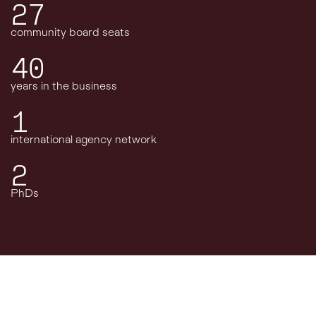
27
community board seats
40
years in the business
1
international agency network
2
PhDs