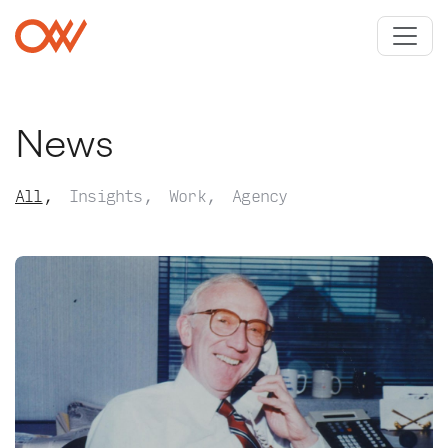
Skip to main content
Crowley Webb
News
All
Insights
Work
Agency