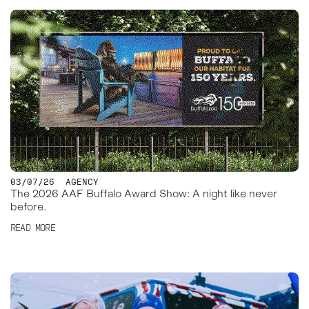
03/07/26
AGENCY
The 2026 AAF Buffalo Award Show: A night like never
before.
READ MORE