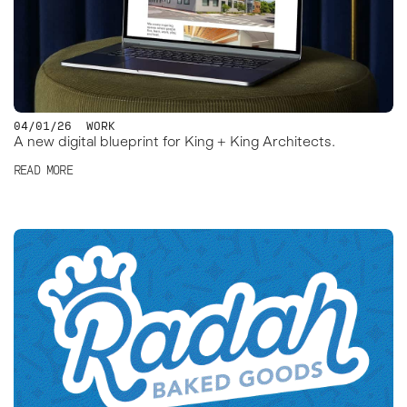
04/01/26
WORK
A new digital blueprint for King + King Architects.
READ MORE