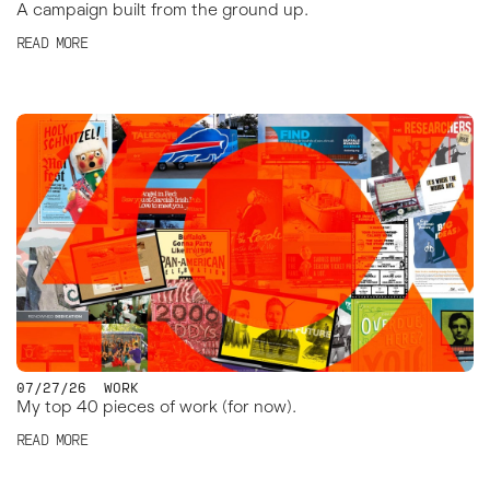
A campaign built from the ground up.
READ MORE
07/27/26
WORK
My top 40 pieces of work (for now).
READ MORE