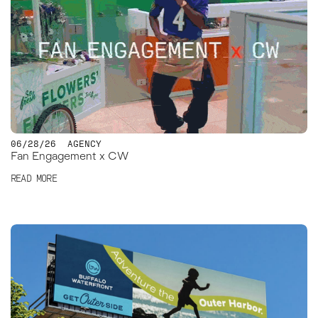
06/28/26
AGENCY
Fan Engagement x CW
READ MORE