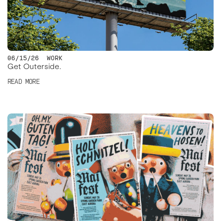
06/15/26
WORK
Get Outerside.
READ MORE