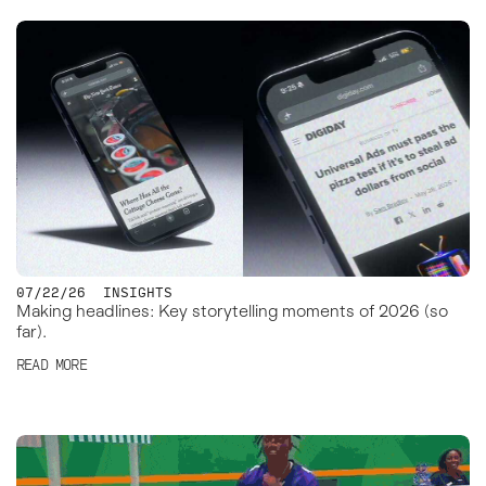
07/22/26
INSIGHTS
Making headlines: Key storytelling moments of 2026 (so
far).
READ MORE