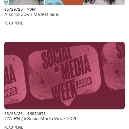
05/20/26
WORK
A scroll down Maifest lane.
READ MORE
05/08/26
INSIGHTS
CW PR @ Social Media Week 2026
READ MORE