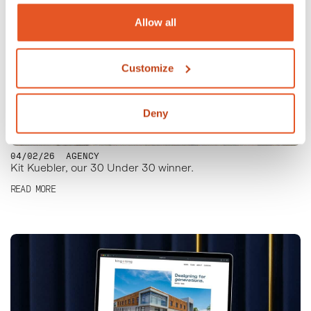
Allow all
Customize
Deny
04/02/26
AGENCY
Kit Kuebler, our 30 Under 30 winner.
READ MORE