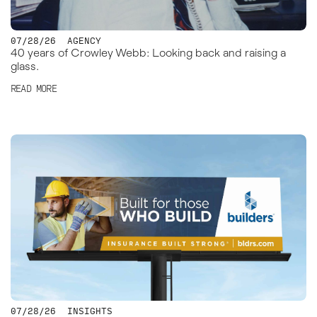
07/28/26
AGENCY
40 years of Crowley Webb: Looking back and raising a
glass.
READ MORE
07/28/26
INSIGHTS