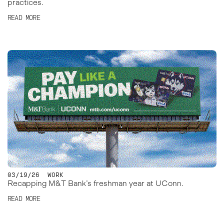
practices.
READ MORE
03/19/26
WORK
Recapping M&T Bank’s freshman year at UConn.
READ MORE