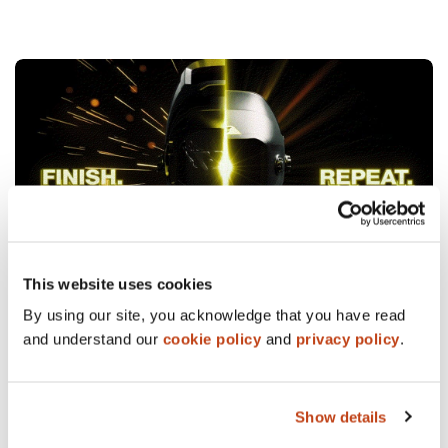
This website uses cookies
04/07/26
WORK
By using our site, you acknowledge that you have read
Promoting the best flipping helmet on the market.
and understand our
cookie policy
and
privacy policy
.
READ MORE
Show details