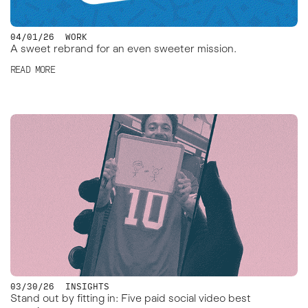
04/01/26
WORK
A sweet rebrand for an even sweeter mission.
READ MORE
03/30/26
INSIGHTS
Stand out by fitting in: Five paid social video best