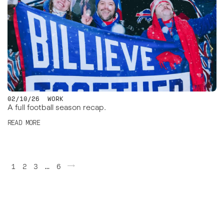
02/10/26
WORK
A full football season recap.
READ MORE
Posts
1
2
3
…
6
pagination