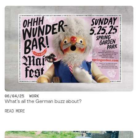
06/04/25
WORK
What’s all the German buzz about?
READ MORE