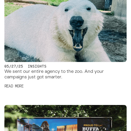
05/27/25
INSIGHTS
We sent our entire agency to the zoo. And your
campaigns just got smarter.
READ MORE