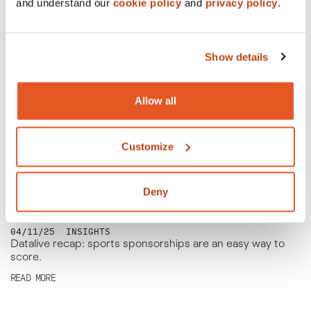
50% off? That’s not half bad!
and understand our
cookie policy
and
privacy policy
.
READ MORE
Show details
Allow all
Customize
Deny
04/11/25
INSIGHTS
Datalive recap: sports sponsorships are an easy way to
score.
READ MORE