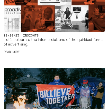
02/20/25
INSIGHTS
Let’s celebrate the infomercial, one of the quirkiest forms
of advertising.
READ MORE