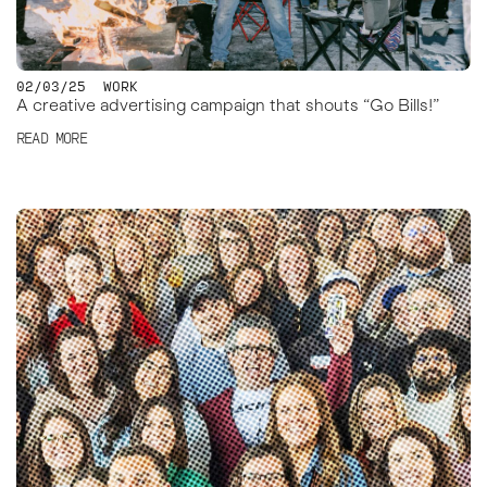
02/03/25
WORK
A creative advertising campaign that shouts “Go Bills!”
READ MORE