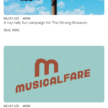
08/07/25
WORK
A toy-tally fun campaign for The Strong Museum.
READ MORE
08/07/25
WORK