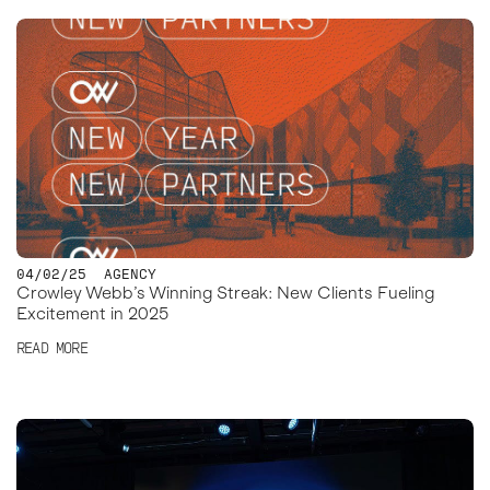
04/02/25
AGENCY
Crowley Webb’s Winning Streak: New Clients Fueling
Excitement in 2025
READ MORE