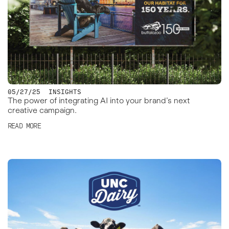
05/27/25
INSIGHTS
The power of integrating AI into your brand’s next
creative campaign.
READ MORE