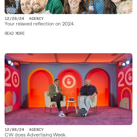
12/29/24
AGENCY
Your relaxed reflection on 2024.
READ MORE
12/06/24
AGENCY
CW does Advertising Week.