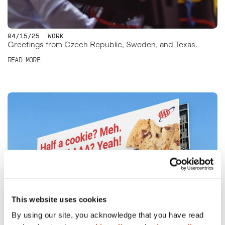
04/15/25
WORK
Greetings from Czech Republic, Sweden, and Texas.
READ MORE
This website uses cookies
By using our site, you acknowledge that you have read
04/14/25
WORK