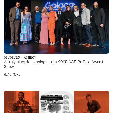
03/08/25
AGENCY
A truly electric evening at the 2025 AAF Buffalo Award
Show.
READ MORE