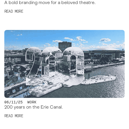
A bold branding move for a beloved theatre.
READ MORE
06/11/25
WORK
200 years on the Erie Canal.
READ MORE