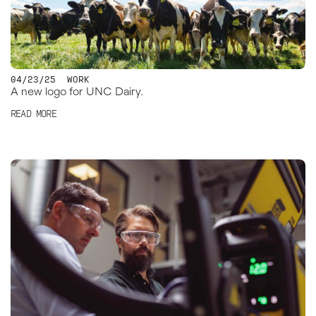
04/23/25
WORK
A new logo for UNC Dairy.
READ MORE