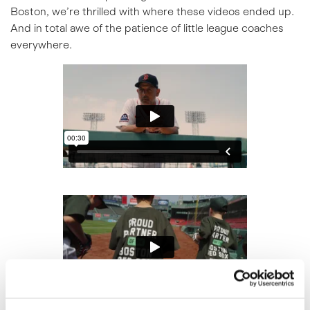
Boston, we’re thrilled with where these videos ended up.
And in total awe of the patience of little league coaches
everywhere.