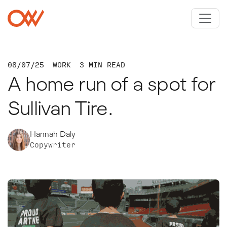
Skip to main content
Crowley Webb
08/07/25
WORK
3 MIN READ
A home run of a spot for
Sullivan Tire.
Hannah Daly
Copywriter