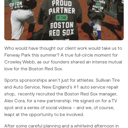
Who would have thought our client work would take us to
Fenway Park this summer? A true full-circle moment for
Crowley Webb, as our founders shared an intense mutual
love for the Boston Red Sox.
Sports sponsorships
aren’t just for athletes.
Sullivan Tire
and Auto Service
, New England’s #1 auto service repair
shop, recently recruited the Boston Red Sox manager,
Alex Cora, for a new partnership. He signed on for a TV
spot and a series of social videos – and we, of course,
leapt at the opportunity to be involved.
After some careful planning and a whirlwind afternoon in