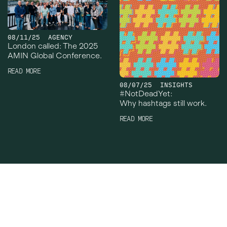
08/11/25
AGENCY
London called: The 2025
AMIN Global Conference.
READ MORE
08/07/25
INSIGHTS
#NotDeadYet:
Why hashtags still work.
READ MORE
Crowley Webb