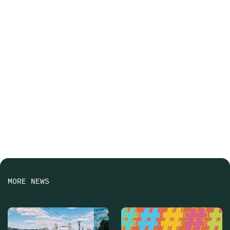
MORE NEWS