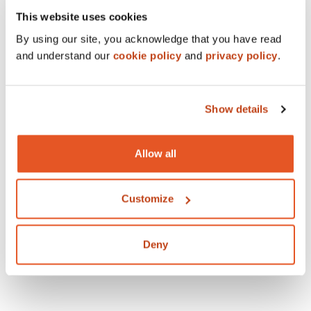
This website uses cookies
By using our site, you acknowledge that you have read
and understand our
cookie policy
and
privacy policy
.
Show details
Allow all
Customize
Deny