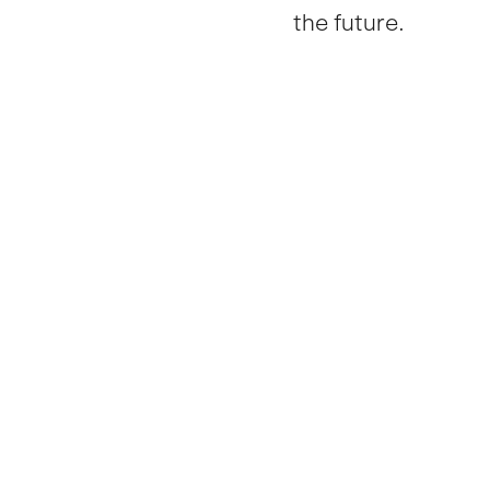
the future.