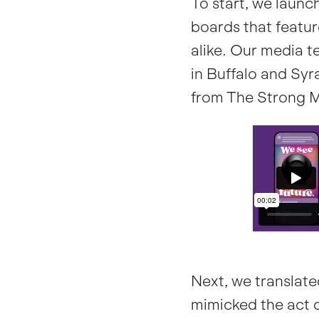
To start, we laun
boards that featur
alike. Our media 
in Buffalo and Syra
from The Strong 
Next, we translate
mimicked the act o