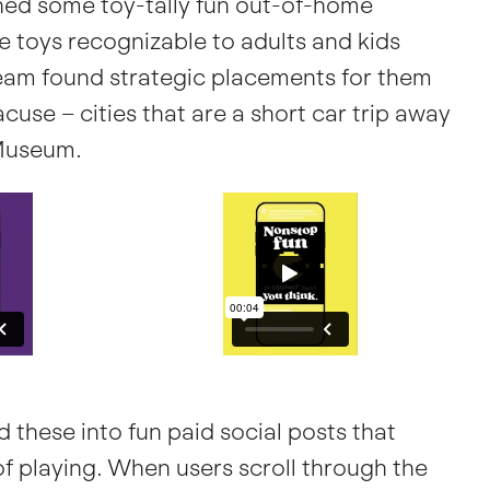
ched some toy-tally fun out-of-home
e toys recognizable to adults and kids
team found strategic placements for them
cuse – cities that are a short car trip away
Museum.
d these into fun paid social posts that
f playing. When users scroll through the