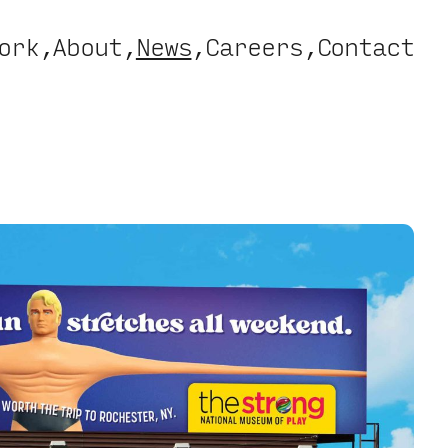
ork
About
News
Careers
Contact