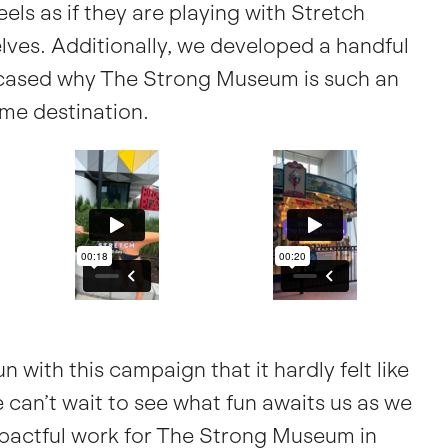
eels as if they are playing with Stretch
ves. Additionally, we developed a handful
wcased why The Strong Museum is such an
me destination.
 with this campaign that it hardly felt like
e can’t wait to see what fun awaits us as we
actful work for The Strong Museum in