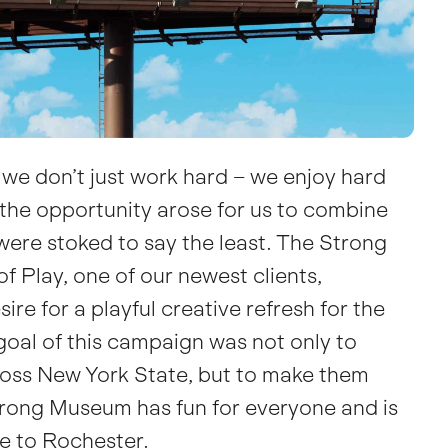
we don’t just work hard – we enjoy
hard
the opportunity arose for us to combine
were stoked to say the least.
The Strong
f Play
, one of our newest clients,
ire for a playful creative refresh for the
oal of this campaign was not only to
cross New York State, but to make them
trong Museum has fun for everyone and is
ve to Rochester.