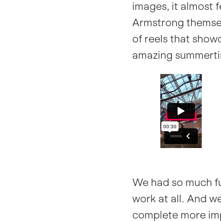
images, it almost f
Armstrong themsel
of reels that sho
amazing summerti
We had so much fun
work at all. And w
complete more imp