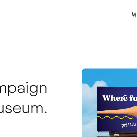
W
ampaign
Museum.