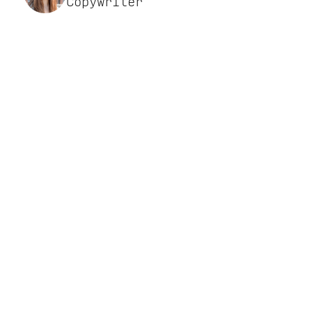
Copywriter