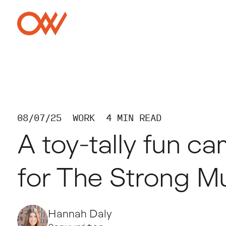
Skip to main content
Crowley Webb
08/07/25
WORK
4 MIN READ
A toy-tally fun c
for The Strong 
Hannah Daly