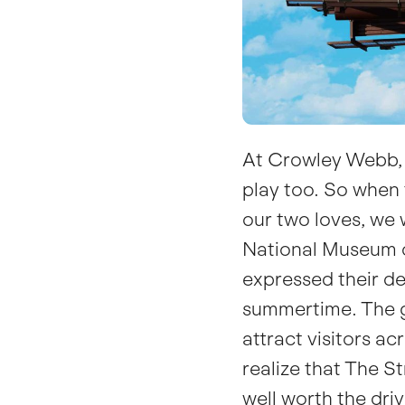
At Crowley Webb, 
play
too. So when 
our two loves, we 
National Museum o
expressed their des
summertime. The g
attract visitors a
realize that The S
well worth the dri