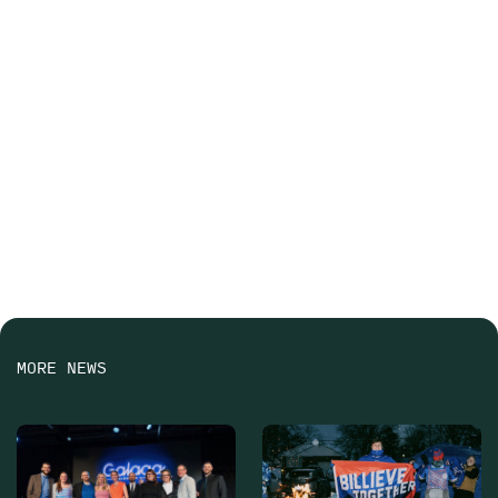
MORE NEWS