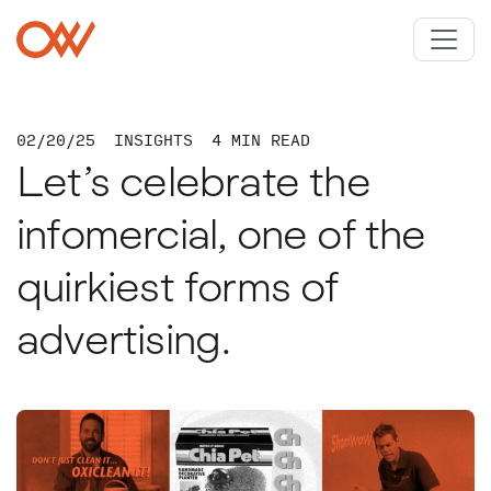
Skip to main content
Crowley Webb
02/20/25
INSIGHTS
4 MIN READ
Let’s celebrate the
infomercial, one of the
quirkiest forms of
advertising.