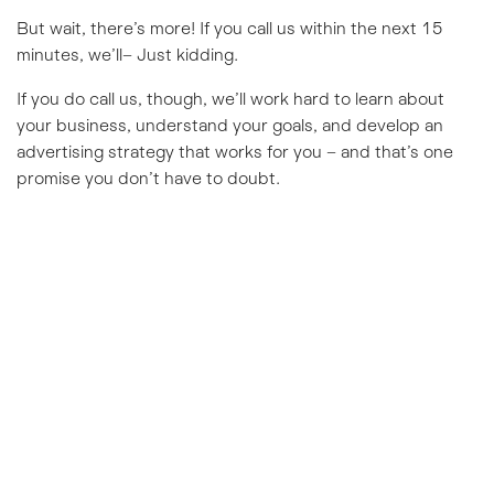
But wait, there’s more! If you call us within the next 15
minutes, we’ll– Just kidding.
If you do call us, though, we’ll work hard to learn about
your business, understand your goals, and develop an
advertising strategy that works for you – and that’s one
promise you don’t have to doubt.