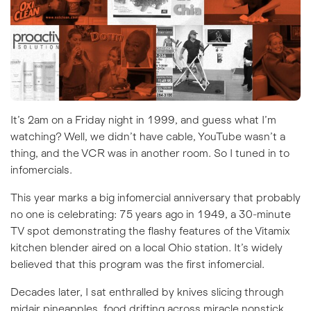
It’s 2am on a Friday night in 1999, and guess what I’m
watching? Well, we didn’t have cable, YouTube wasn’t a
thing, and the VCR was in another room. So I tuned in to
infomercials.
This year marks a big infomercial anniversary that probably
no one is celebrating: 75 years ago in 1949, a 30-minute
TV spot demonstrating the flashy features of the Vitamix
kitchen blender aired on a local Ohio station. It’s
widely
believed
that this program was the first infomercial.
Decades later, I sat enthralled by knives slicing through
midair pineapples, food drifting across miracle nonstick