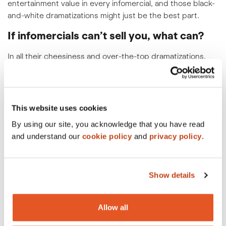
entertainment value in every infomercial, and those black-
and-white dramatizations might just be the best part.
If infomercials can’t sell you, what can?
In all their cheesiness and over-the-top dramatizations,
infomercials actually stick to advertising principles pretty
well.
They present a problem, showcase the solution/product,
This website uses cookies
and make a, in this case dubious, promise. Then they do
By using our site, you acknowledge that you have read
this again. And again. And again. And then throw in a
and understand our
cookie policy
and
privacy policy
.
second product that can be yours if you call within 15
minutes. How else to convince people that they had to
have some appliance/beauty product/magic closet
space–saving contraption, much less two? Suckers like
Show details
me fell right for it.
Infomercials are a cultural touchstone.
Allow all