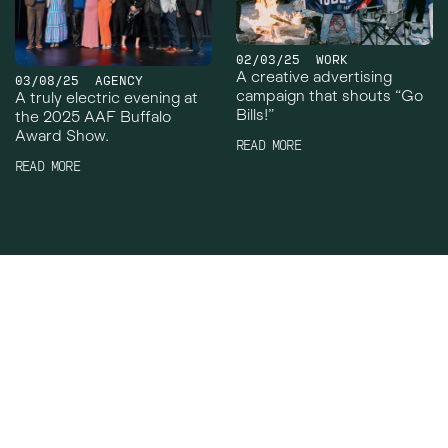
02/03/25
WORK
A creative advertising
03/08/25
AGENCY
campaign that shouts “Go
A truly electric evening at
Bills!”
the 2025 AAF Buffalo
Award Show.
READ MORE
READ MORE
Crowley Webb
Work
Facebook
About
Instagram