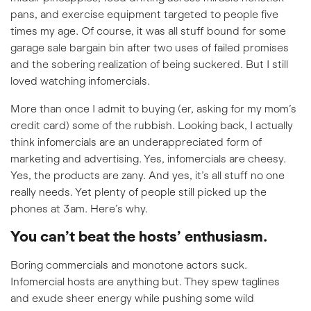
pans, and exercise equipment targeted to people five
times my age. Of course, it was all stuff bound for some
garage sale bargain bin after two uses of failed promises
and the sobering realization of being suckered. But I still
loved watching infomercials.
More than once I admit to buying (er, asking for my mom’s
credit card) some of the rubbish. Looking back, I actually
think infomercials are an underappreciated form of
marketing and advertising. Yes, infomercials are cheesy.
Yes, the products are zany. And yes, it’s all stuff no one
really needs. Yet plenty of people still picked up the
phones at 3am. Here’s why.
You can’t beat the hosts’ enthusiasm.
Boring commercials and monotone actors suck.
Infomercial hosts are anything but. They spew taglines
and exude sheer energy while pushing some wild