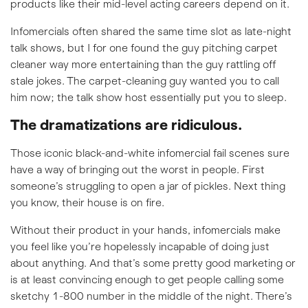
products like their mid-level acting careers depend on it.
Infomercials often shared the same time slot as late-night
talk shows, but I for one found the guy pitching carpet
cleaner way more entertaining than the guy rattling off
stale jokes. The carpet-cleaning guy wanted you to call
him now; the talk show host essentially put you to sleep.
The dramatizations are ridiculous.
Those iconic black-and-white infomercial fail scenes sure
have a way of bringing out the worst in people. First
someone’s struggling to open a jar of pickles. Next thing
you know, their house is on fire.
Without their product in your hands, infomercials make
you feel like you’re hopelessly incapable of doing just
about anything. And that’s some pretty good marketing or
is at least convincing enough to get people calling some
sketchy 1-800 number in the middle of the night. There’s