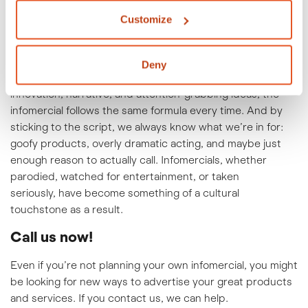
Infomercials were in their glory days in the ’80s and ’90s.
Today, they’re less common, although long-form
Customize
advertisements on YouTube and other platforms have
their own advertising niche.
Deny
Whereas the 30-second TV commercial thrives on
innovation, narrative, and attention-grabbing ideas, the
infomercial follows the same formula every time. And by
sticking to the script, we always know what we’re in for:
goofy products, overly dramatic acting, and maybe just
enough reason to actually call. Infomercials, whether
parodied, watched for entertainment, or taken
seriously, have become something of a cultural
touchstone as a result.
Call us now!
Even if you’re not planning your own infomercial, you might
be looking for new ways to advertise your great products
and services. If you
contact us
, we can help.