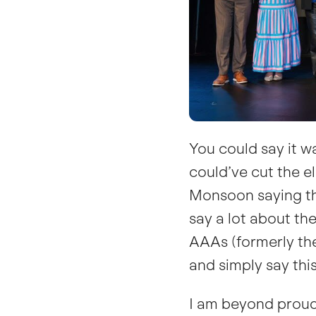
You could say it w
could’ve cut the ele
Monsoon saying this
say a lot about th
AAAs (formerly the
and simply say this
I am beyond proud