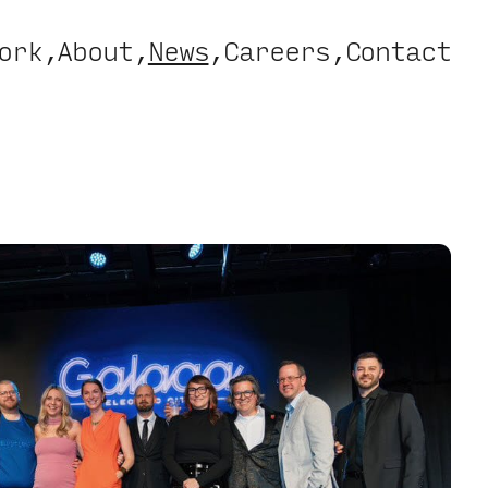
ork
About
News
Careers
Contact