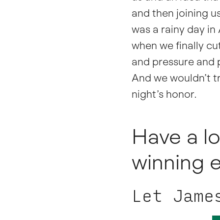
and then joining us
was a rainy day in
when we finally cu
and pressure and p
And we wouldn’t tr
night’s honor.
Have a lo
winning e
Let Jame