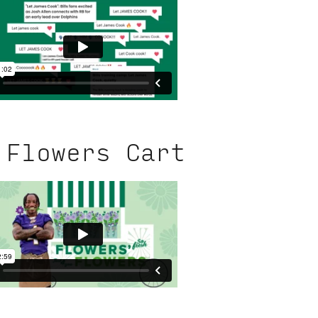
 Flowers Cart