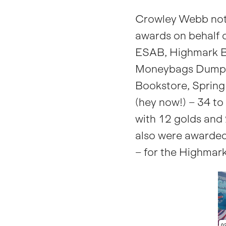
Crowley Webb not
awards on behalf o
ESAB, Highmark B
Moneybags Dumpli
Bookstore, Sprin
(hey now!) – 34 to
with 12 golds and 
also were awarded
– for the Highmark