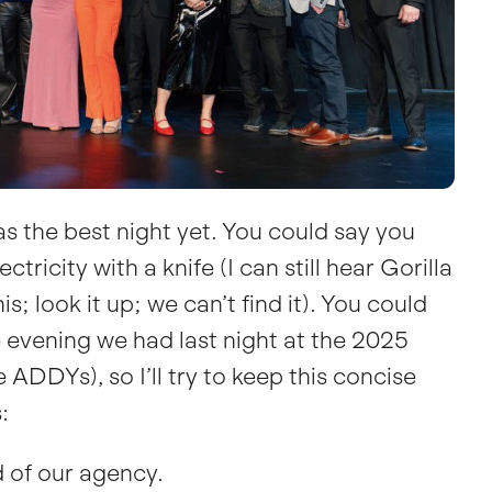
as the best night yet. You could say you
ctricity with a knife (I can still hear Gorilla
; look it up; we can’t find it). You could
e evening we had last night at the 2025
 ADDYs), so I’ll try to keep this concise
:
 of our agency.