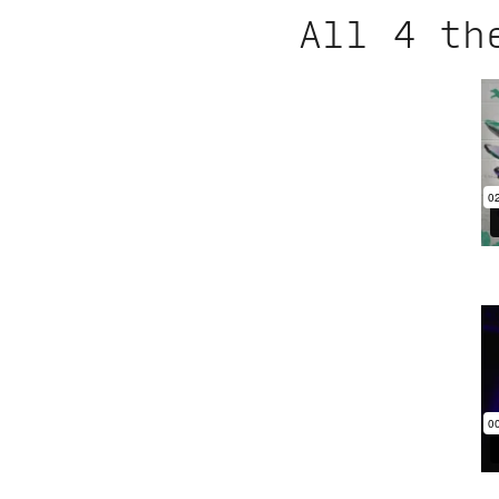
All 4 th