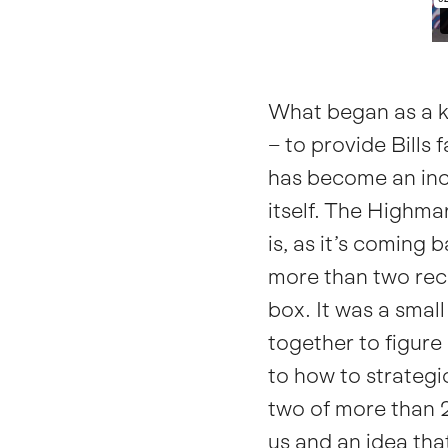
What began as a k
– to provide Bills
has become an incr
itself.
The Highmar
is, as it’s coming 
more than two rec
box. It was a smal
together to figure
to how to strategi
two of more than 27
us and an idea th