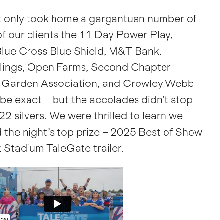
 only took home a gargantuan number of
f our clients the 11 Day Power Play,
lue Cross Blue Shield, M&T Bank,
ngs, Open Farms, Second Chapter
g Garden Association, and Crowley Webb
 be exact – but the accolades didn’t stop
22 silvers. We were thrilled to learn we
 the night’s top prize – 2025 Best of Show
 Stadium TaleGate trailer.