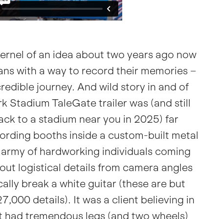
ernel of an idea about two years ago now
 fans with a way to record their memories –
edible journey. And wild story in and of
k Stadium TaleGate trailer
was (and still
back to a stadium near you in 2025) far
ording booths inside a custom-built metal
l army of hardworking individuals coming
 out logistical details from camera angles
cally break a white guitar (these are but
,000 details). It was a client believing in
at had tremendous legs (and two wheels)