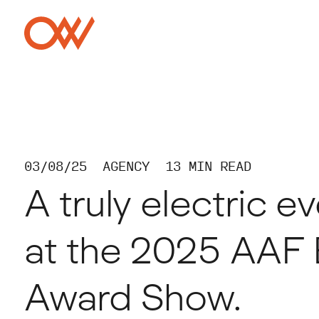
Skip to main content
Crowley Webb
03/08/25
AGENCY
13 MIN READ
A truly electric e
at the 2025 AAF 
Award Show.