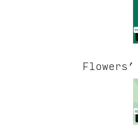
Flowers’