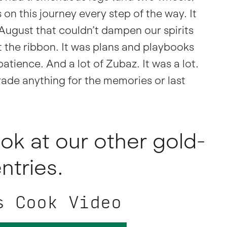
 on this journey every step of the way. It
 August that couldn’t dampen our spirits
t the ribbon. It was plans and playbooks
atience. And a lot of Zubaz. It was a lot.
ade anything for the memories or last
ok at our other gold-
ntries.
s Cook Video