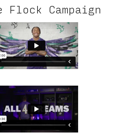
e Flock Campaign