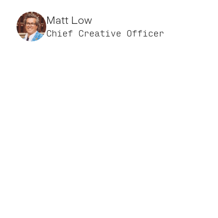
Matt Low
Chief Creative Officer