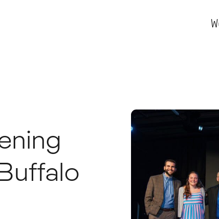
W
vening
Buffalo