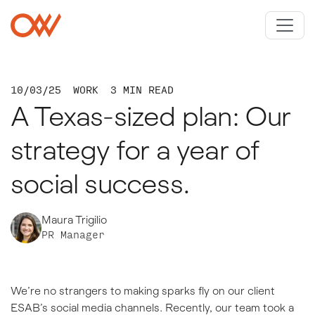
Skip to main content
Crowley Webb
10/03/25
WORK
3 MIN READ
A Texas-sized plan: Our
strategy for a year of
social success.
Maura Trigilio
PR Manager
We’re no strangers to making sparks fly on our client
ESAB’s social media channels. Recently, our team took a