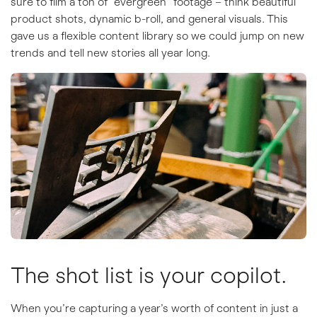
sure to film a ton of “evergreen” footage – think beautiful
product shots, dynamic b-roll, and general visuals. This
gave us a flexible content library so we could jump on new
trends and tell new stories all year long.
The shot list is your copilot.
When you’re capturing a year’s worth of content in just a