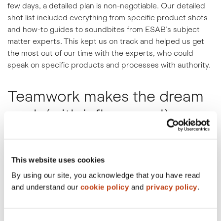
few days, a detailed plan is non-negotiable. Our detailed
shot list included everything from specific product shots
and how-to guides to soundbites from ESAB’s subject
matter experts. This kept us on track and helped us get
the most out of our time with the experts, who could
speak on specific products and processes with authority.
Teamwork makes the dream
work (with influencers!).
We know that the most authentic voices for a brand are
its biggest fans. We built time into our shoot schedule to
This website uses cookies
create content with #TeamESAB’s influencers, capturing
not just testimonials, but collaborative videos that
By using our site, you acknowledge that you have read
showcase their personalities and expertise. This content
and understand our
cookie policy
and
privacy policy
.
is crucial for building trust and reaching a wider, more
engaged audience.