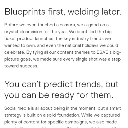
Blueprints first, welding later.
Before we even touched a camera, we aligned on a
crystal-clear vision for the year. We identified the big-
ticket product launches, the key industry trends we
wanted to own, and even the national holidays we could
celebrate. By tying all our content themes to ESAB’s big-
picture goals, we made sure every single shot was a step
toward success.
You can’t predict trends, but
you can be ready for them.
Social media is all about being in the moment, but a smart
strategy is built on a solid foundation. While we captured
plenty of content for specific campaigns, we also made