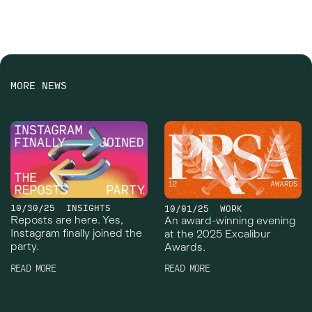
MORE NEWS
10/30/25
INSIGHTS
10/01/25
WORK
Reposts are here. Yes,
An award-winning evening
Instagram finally joined the
at the 2025 Excalibur
party.
Awards.
READ MORE
READ MORE