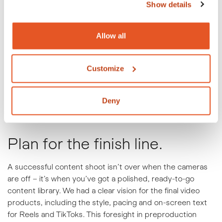
Show details
Allow all
Customize
Deny
Plan for the finish line.
A successful content shoot isn’t over when the cameras
are off – it’s when you’ve got a polished, ready-to-go
content library. We had a clear vision for the final video
products, including the style, pacing and on-screen text
for Reels and TikToks. This foresight in preproduction