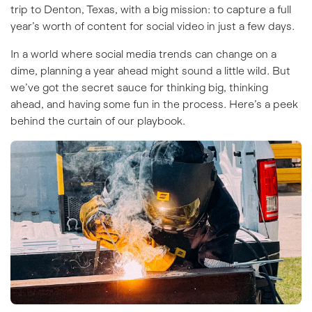
trip to Denton, Texas, with a big mission: to capture a full
year’s worth of content for social video in just a few days.
In a world where social media trends can change on a
dime, planning a year ahead might sound a little wild. But
we’ve got the secret sauce for thinking big, thinking
ahead, and having some fun in the process. Here’s a peek
behind the curtain of our playbook.