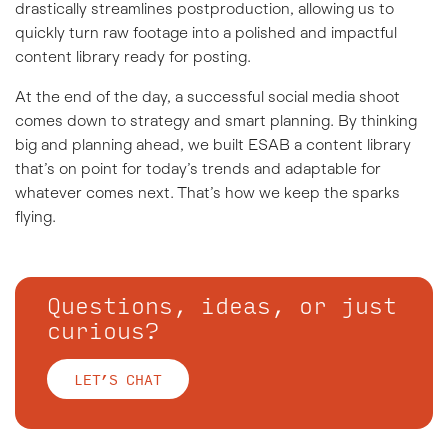
drastically streamlines postproduction, allowing us to
quickly turn raw footage into a polished and impactful
content library ready for posting.
At the end of the day, a successful social media shoot
comes down to strategy and smart planning. By thinking
big and planning ahead, we built ESAB a content library
that’s on point for today’s trends and adaptable for
whatever comes next. That’s how we keep the sparks
flying.
Questions, ideas, or just
curious?
LET’S CHAT