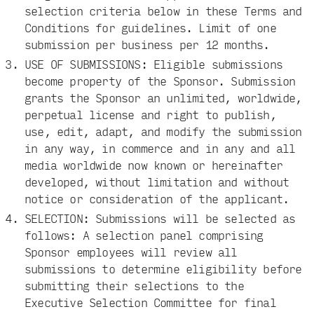
selection criteria below in these Terms and
Conditions for guidelines. Limit of one
submission per business per 12 months.
USE OF SUBMISSIONS: Eligible submissions
become property of the Sponsor. Submission
grants the Sponsor an unlimited, worldwide,
perpetual license and right to publish,
use, edit, adapt, and modify the submission
in any way, in commerce and in any and all
media worldwide now known or hereinafter
developed, without limitation and without
notice or consideration of the applicant.
SELECTION: Submissions will be selected as
follows: A selection panel comprising
Sponsor employees will review all
submissions to determine eligibility before
submitting their selections to the
Executive Selection Committee for final