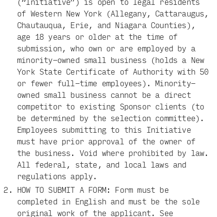
(“Initiative”) is open to legal residents
of Western New York (Allegany, Cattaraugus,
Chautauqua, Erie, and Niagara Counties),
age 18 years or older at the time of
submission, who own or are employed by a
minority-owned small business (holds a New
York State Certificate of Authority with 50
or fewer full-time employees). Minority-
owned small business cannot be a direct
competitor to existing Sponsor clients (to
be determined by the selection committee).
Employees submitting to this Initiative
must have prior approval of the owner of
the business. Void where prohibited by law.
All federal, state, and local laws and
regulations apply.
HOW TO SUBMIT A FORM: Form must be
completed in English and must be the sole
original work of the applicant. See