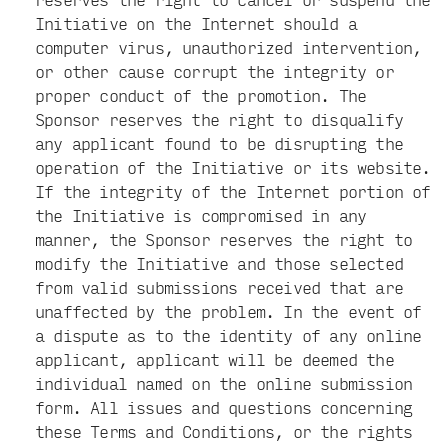
Initiative on the Internet should a
computer virus, unauthorized intervention,
or other cause corrupt the integrity or
proper conduct of the promotion. The
Sponsor reserves the right to disqualify
any applicant found to be disrupting the
operation of the Initiative or its website.
If the integrity of the Internet portion of
the Initiative is compromised in any
manner, the Sponsor reserves the right to
modify the Initiative and those selected
from valid submissions received that are
unaffected by the problem. In the event of
a dispute as to the identity of any online
applicant, applicant will be deemed the
individual named on the online submission
form. All issues and questions concerning
these Terms and Conditions, or the rights