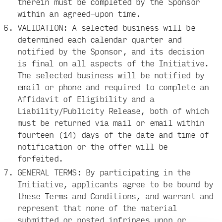
therein must be completed by the Sponsor
within an agreed-upon time.
VALIDATION: A selected business will be
determined each calendar quarter and
notified by the Sponsor, and its decision
is final on all aspects of the Initiative.
The selected business will be notified by
email or phone and required to complete an
Affidavit of Eligibility and a
Liability/Publicity Release, both of which
must be returned via mail or email within
fourteen (14) days of the date and time of
notification or the offer will be
forfeited.
GENERAL TERMS: By participating in the
Initiative, applicants agree to be bound by
these Terms and Conditions, and warrant and
represent that none of the material
submitted or posted infringes upon or