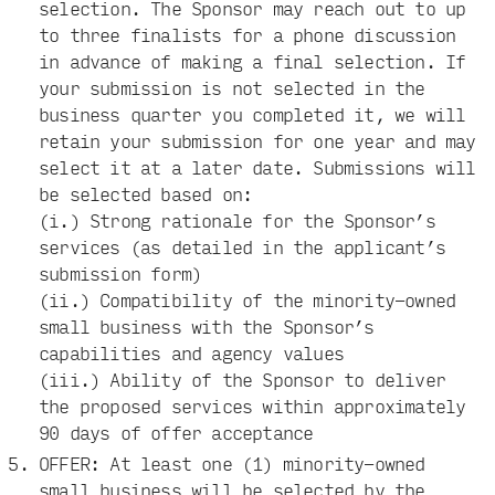
selection. The Sponsor may reach out to up
to three finalists for a phone discussion
in advance of making a final selection. If
your submission is not selected in the
business quarter you completed it, we will
retain your submission for one year and may
select it at a later date. Submissions will
be selected based on:
(i.) Strong rationale for the Sponsor’s
services (as detailed in the applicant’s
submission form)
(ii.) Compatibility of the minority-owned
small business with the Sponsor’s
capabilities and agency values
(iii.) Ability of the Sponsor to deliver
the proposed services within approximately
90 days of offer acceptance
OFFER: At least one (1) minority-owned
small business will be selected by the