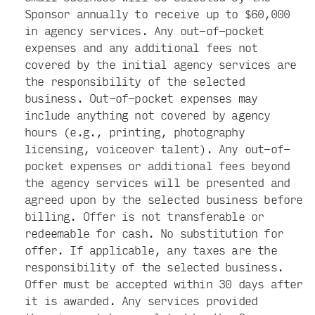
Sponsor annually to receive up to $60,000
in agency services. Any out-of-pocket
expenses and any additional fees not
covered by the initial agency services are
the responsibility of the selected
business. Out-of-pocket expenses may
include anything not covered by agency
hours (e.g., printing, photography
licensing, voiceover talent). Any out-of-
pocket expenses or additional fees beyond
the agency services will be presented and
agreed upon by the selected business before
billing. Offer is not transferable or
redeemable for cash. No substitution for
offer. If applicable, any taxes are the
responsibility of the selected business.
Offer must be accepted within 30 days after
it is awarded. Any services provided