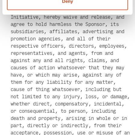
Policy posted on the Sponsor’s Website.
Deny
Applicants, by participating in this
Initiative, hereby waive and release, and
agree to hold harmless the Sponsor, its
subsidiaries, affiliates, advertising and
promotion agencies, and all of their
respective officers, directors, employees,
representatives, and agents, from and
against any and all rights, claims, and
causes of action whatsoever that they may
have, or which may arise, against any of
them for any liability for any matter,
cause of thing whatsoever, including but
not limited to any injury, loss, or damage,
whether direct, compensatory, incidental,
or consequential, to person, including
death and property, arising in whole or in
part, directly or indirectly, from their
acceptance, possession, use or misuse of an