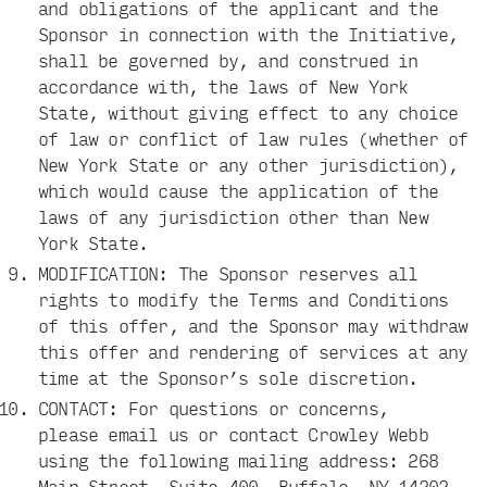
and obligations of the applicant and the
Sponsor in connection with the Initiative,
shall be governed by, and construed in
accordance with, the laws of New York
State, without giving effect to any choice
of law or conflict of law rules (whether of
New York State or any other jurisdiction),
which would cause the application of the
laws of any jurisdiction other than New
York State.
MODIFICATION: The Sponsor reserves all
rights to modify the Terms and Conditions
of this offer, and the Sponsor may withdraw
this offer and rendering of services at any
time at the Sponsor’s sole discretion.
CONTACT: For questions or concerns,
please
email us
or contact Crowley Webb
using the following mailing address: 268
Main Street, Suite 400, Buffalo, NY 14202.