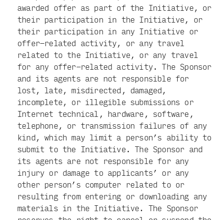
awarded offer as part of the Initiative, or
their participation in the Initiative, or
their participation in any Initiative or
offer-related activity, or any travel
related to the Initiative, or any travel
for any offer-related activity. The Sponsor
and its agents are not responsible for
lost, late, misdirected, damaged,
incomplete, or illegible submissions or
Internet technical, hardware, software,
telephone, or transmission failures of any
kind, which may limit a person’s ability to
submit to the Initiative. The Sponsor and
its agents are not responsible for any
injury or damage to applicants’ or any
other person’s computer related to or
resulting from entering or downloading any
materials in the Initiative. The Sponsor
reserves the right to cancel or suspend the