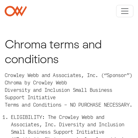
Skip to main content
Crowley Webb
Chroma terms and
conditions
Crowley Webb and Associates, Inc. (“Sponsor”)
Chroma by Crowley Webb
Diversity and Inclusion Small Business
Support Initiative
Terms and Conditions – NO PURCHASE NECESSARY.
ELIGIBILITY: The Crowley Webb and
Associates, Inc. Diversity and Inclusion
Small Business Support Initiative