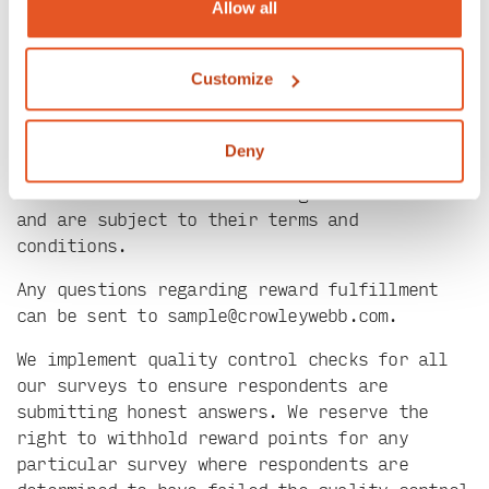
redeemed at any amount, but the minimum of
Allow all
150/250 must be hit before redemption is
possible. At that point, you can choose to
Customize
redeem your reward through the Panelist
Portal, or you can choose to wait until you
reach a higher reward point interval and then
Deny
redeem a larger amount. Digital gift card
services are fulfilled through Giftbit.com
and are subject to their terms and
conditions.
Any questions regarding reward fulfillment
can be sent to
sample@crowleywebb.com
.
We implement quality control checks for all
our surveys to ensure respondents are
submitting honest answers. We reserve the
right to withhold reward points for any
particular survey where respondents are