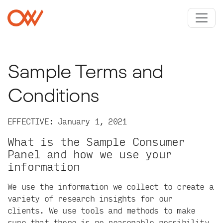
Skip to main content
Crowley Webb
Sample Terms and
Conditions
EFFECTIVE: January 1, 2021
What is the Sample Consumer
Panel and how we use your
information
We use the information we collect to create a
variety of research insights for our
clients. We use tools and methods to make
sure that there is no reasonable possibility