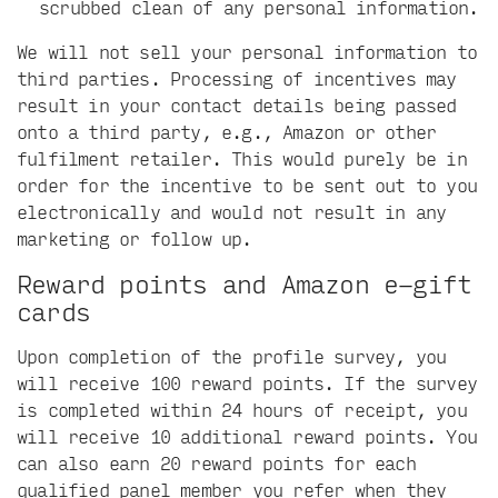
scrubbed clean of any personal information.
We will not sell your personal information to
third parties. Processing of incentives may
result in your contact details being passed
onto a third party, e.g., Amazon or other
fulfilment retailer. This would purely be in
order for the incentive to be sent out to you
electronically and would not result in any
marketing or follow up.
Reward points and Amazon e-gift
cards
Upon completion of the profile survey, you
will receive 100 reward points. If the survey
is completed within 24 hours of receipt, you
will receive 10 additional reward points. You
can also earn 20 reward points for each
qualified panel member you refer when they