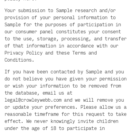
Your submission to Sample research and/or
provision of your personal information to
Sample for the purposes of participation in
our consumer panel constitutes your consent
to the use, storage, processing, and transfer
of that information in accordance with our
Privacy Policy and these Terms and
Conditions.
If you have been contacted by Sample and you
do not believe you have given your permission
or wish your information to be removed from
the database, email us at
legal@crowleywebb.com
and we will remove you
or update your preferences. Please allow us a
reasonable timeframe for this request to take
effect. We never knowingly invite children
under the age of 18 to participate in