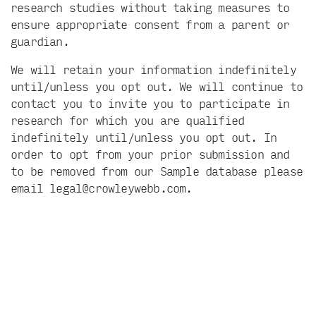
research studies without taking measures to
ensure appropriate consent from a parent or
guardian.
We will retain your information indefinitely
until/unless you opt out. We will continue to
contact you to invite you to participate in
research for which you are qualified
indefinitely until/unless you opt out. In
order to opt from your prior submission and
to be removed from our Sample database please
email
legal@crowleywebb.com
.