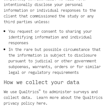
intentionally disclose your personal
information or individual responses to the
client that commissioned the study or any
third parties unless:
You request or consent to sharing your
identifying information and individual
responses
In the rare but possible circumstance that
the information is subject to disclosure
pursuant to judicial or other government
subpoenas, warrants, orders or for similar
legal or regulatory requirements
How we collect your data
™
We use Qualtrics
to administer surveys and
collect data. Learn more about the Qualtrics
privacy policy
here
.