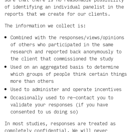
of identifying an individual panelist in the
reports that we create for our clients.
The information we collect is:
Combined with the responses/views/opinions
of others who participated in the same
research and reported back anonymously to
the client that commissioned the study
Used on an aggregated basis to determine
which groups of people think certain things
more than others
Used to administer and operate incentives
Occasionally used to re-contact you to
validate your responses (if you have
consented to us doing so)
In most studies, responses are treated as
completely confidential. We will never