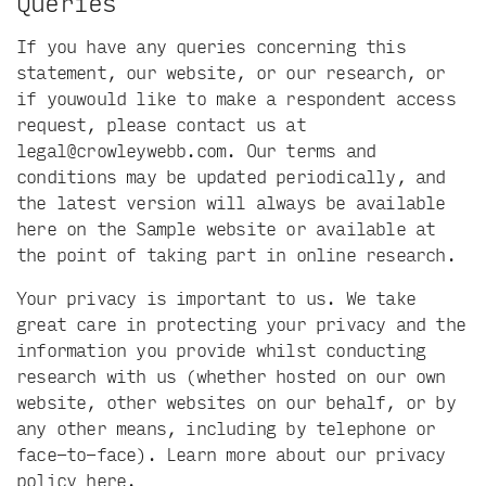
Queries
If you have any queries concerning this
statement, our website, or our research, or
if youwould like to make a respondent access
request, please contact us at
legal@crowleywebb.com
. Our terms and
conditions may be updated periodically, and
the latest version will always be available
here on the Sample website or available at
the point of taking part in online research.
Your privacy is important to us. We take
great care in protecting your privacy and the
information you provide whilst conducting
research with us (whether hosted on our own
website, other websites on our behalf, or by
any other means, including by telephone or
face-to-face). Learn more about our privacy
policy
here
.