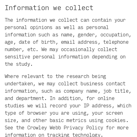
Information we collect
The information we collect can contain your
personal opinions as well as personal
information such as name, gender, occupation,
age, date of birth, email address, telephone
number, etc. We may occasionally collect
sensitive personal information depending on
the study.
Where relevant to the research being
undertaken, we may collect business contact
information, such as company name, job title,
and department. In addition, for online
studies we will record your IP address, which
type of browser you are using, your screen
size, and other basic metrics using cookies.
See the
Crowley Webb Privacy Policy
for more
information on tracking technology.