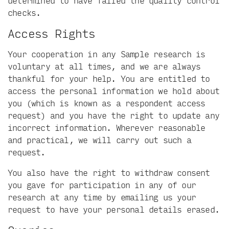
determined to have failed the quality control
checks.
Access Rights
Your cooperation in any Sample research is
voluntary at all times, and we are always
thankful for your help. You are entitled to
access the personal information we hold about
you (which is known as a respondent access
request) and you have the right to update any
incorrect information. Wherever reasonable
and practical, we will carry out such a
request.
You also have the right to withdraw consent
you gave for participation in any of our
research at any time by emailing us your
request to have your personal details erased.