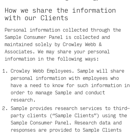
How we share the information
with our Clients
Personal information collected through the
Sample Consumer Panel is collected and
maintained solely by Crowley Webb &
Associates. We may share your personal
information in the following ways:
Crowley Webb Employees. Sample will share
personal information with employees who
have a need to know for such information in
order to manage Sample and conduct
research.
Sample provides research services to third-
party clients (“Sample Clients”) using the
Sample Consumer Panel. Research data and
responses are provided to Sample Clients