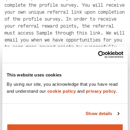
complete the profile survey. You will receive
your own unique referral link upon completion
of the profile survey. In order to receive
your referral reward points, the referral
must access Sample through this link. We will
email you when we have opportunities for you
to earn more reward points by successfully
completing surveys.
The number of points rewarded for subsequent
surveys will be based on their length and
This website uses cookies
complexity. Points will be applied to your
By using our site, you acknowledge that you have read
account within 3 business days of a survey
and understand our
cookie policy
and
privacy policy
.
closing (this may be several days after you
complete the survey).
Once you earn 150 reward points, you can
Show details
redeem them as a $15 digital gift card (250
points for a $25 Visa card). Points can be