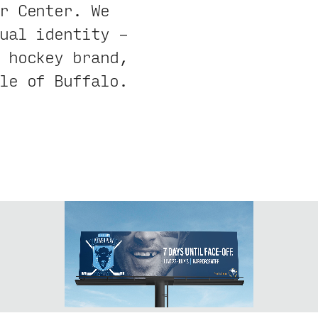
r Center. We
ual identity –
 hockey brand,
le of Buffalo.