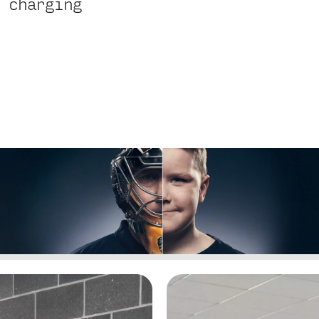
 charging