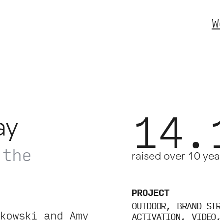
W
14.
ay
 the
raised over 10 yea
.
PROJECT
OUTDOOR
BRAND ST
kowski and Amy
ACTIVATION
VIDEO