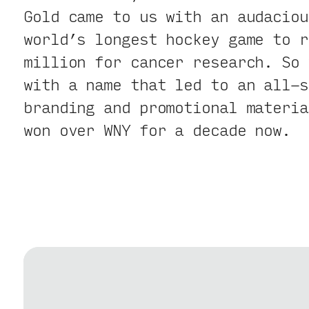
Gold came to us with an audaciou
world’s longest hockey game to r
million for cancer research. So 
with a name that led to an all-s
branding and promotional materia
won over WNY for a decade now.