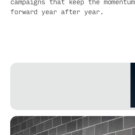
campaigns that keep the momentum
forward year after year.