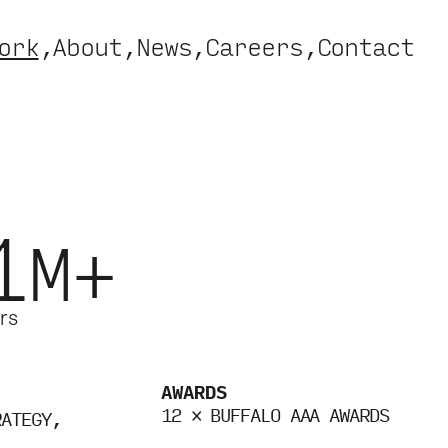
ork
About
News
Careers
Contact
1
M+
rs
AWARDS
12 × BUFFALO AAA AWARDS
RATEGY