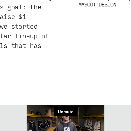
MASCOT DESIGN
s goal: the
aise $1
we started
tar lineup of
ls that has