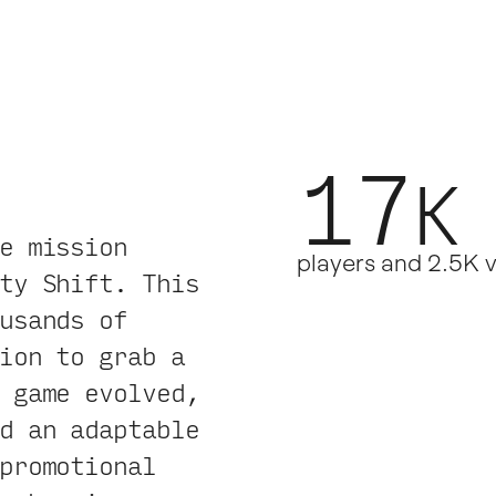
17
K
.
e mission
players and 2.5K 
ty Shift. This
usands of
ion to grab a
 game evolved,
d an adaptable
promotional