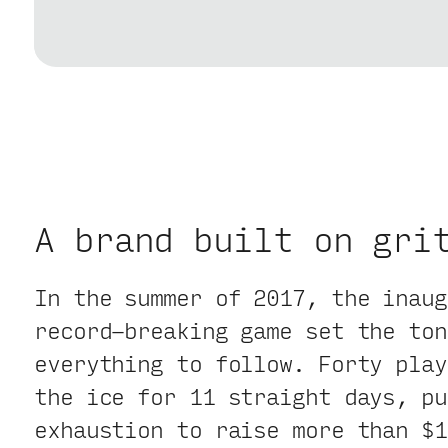
A brand built on gri
In the summer of 2017, the inaug
record-breaking game set the ton
everything to follow. Forty play
the ice for 11 straight days, pu
exhaustion to raise more than $1