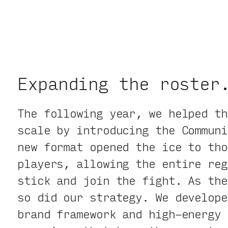
Expanding the roster
The following year, we helped th
scale by introducing the Communi
new format opened the ice to tho
players, allowing the entire reg
stick and join the fight. As the
so did our strategy. We develope
brand framework and high-energy 