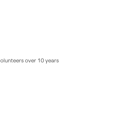
volunteers over 10 years