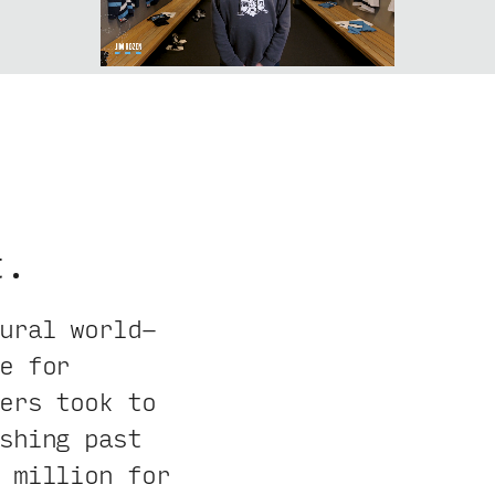
t.
ural world-
e for
ers took to
shing past
 million for