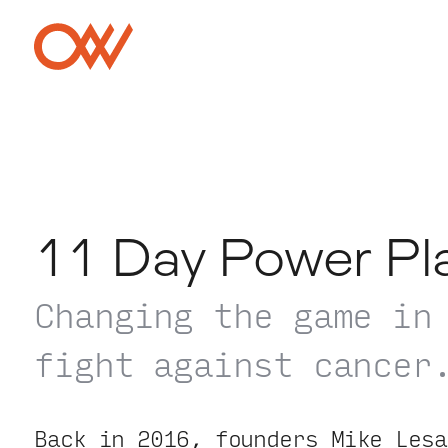
Skip to main content
Crowley Webb
11 Day Power Pl
Changing the game in
fight against cancer
Back in 2016, founders Mike Lesa