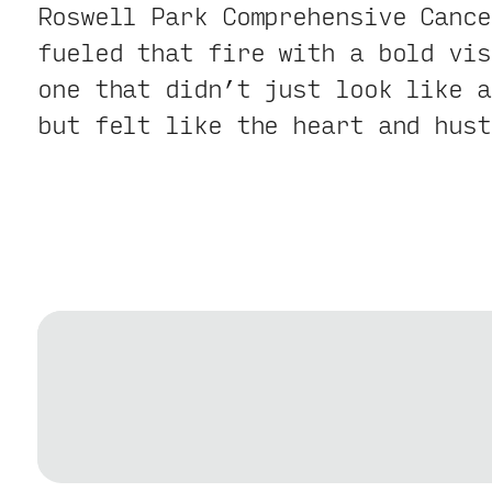
Roswell Park Comprehensive Cance
fueled that fire with a bold vis
one that didn’t just look like a
but felt like the heart and hust