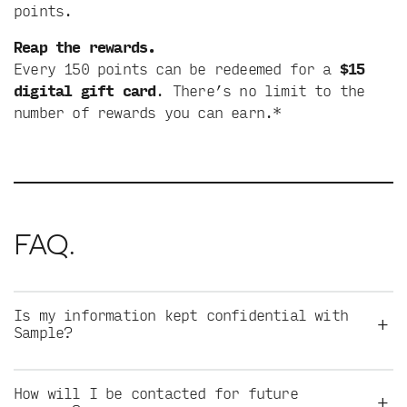
points.
Reap the rewards.
Every 150 points can be redeemed for a
$15
digital gift card
. There’s no limit to the
number of rewards you can earn.*
FAQ.
Is my information kept confidential with
+
Sample?
How will I be contacted for future
+