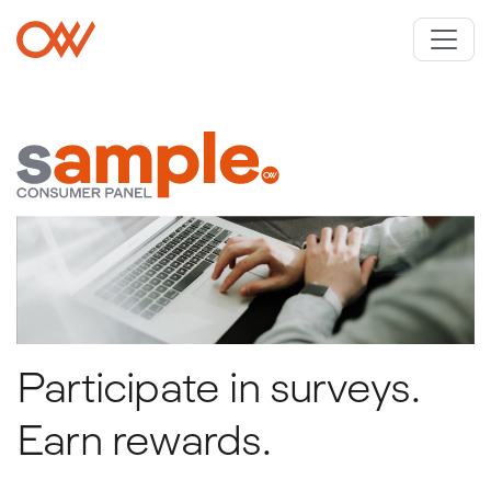
Skip to main content
Crowley Webb
Participate in surveys.
Earn rewards.