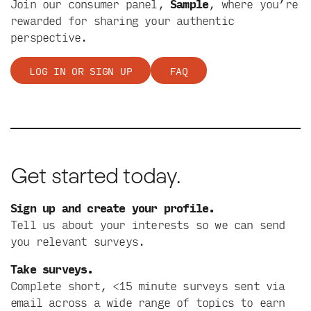
Join our consumer panel,
Sample
, where you’re
rewarded for sharing your authentic
perspective.
LOG IN OR SIGN UP
FAQ
Get started today.
Sign up and create your profile.
Tell us about your interests so we can send
you relevant surveys.
Take surveys.
Complete short, <15 minute surveys sent via
email across a wide range of topics to earn