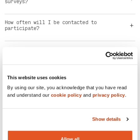
surveys?
How often will I be contacted to
+
participate?
What types of surveys will I get invited
+
to participate in?
+
How does the reward process work?
This website uses cookies
By using our site, you acknowledge that you have read
and understand our
cookie policy
and
privacy policy
.
How do I collect my reward points after I
+
participate and redeem them for gift
cards?
Show details
Why should I offer feedback through this
+
survey panel?
Allow all