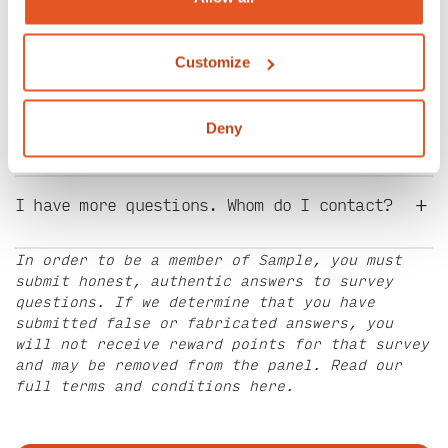
+
Can I refer my friends and family?
Customize
+
I signed up. Why haven’t I been contacted?
Deny
+
I have more questions. Whom do I contact?
In order to be a member of Sample, you must
submit honest, authentic answers to survey
questions. If we determine that you have
submitted false or fabricated answers, you
will not receive reward points for that survey
and may be removed from the panel. Read our
full terms and conditions
here
.