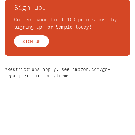
Sign up.
Collect your first 100 points just by
signing up for Sample today!
SIGN UP
*Restrictions apply, see
amazon.com/gc-
legal
;
giftbit.com/terms