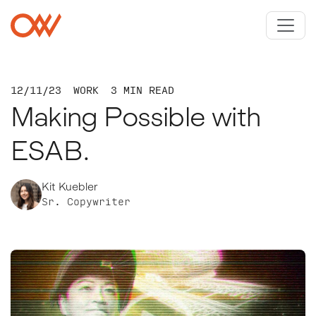
Skip to main content
Crowley Webb
12/11/23
WORK
3 MIN READ
Making Possible with
ESAB.
Kit Kuebler
Sr. Copywriter