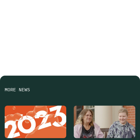
MORE NEWS