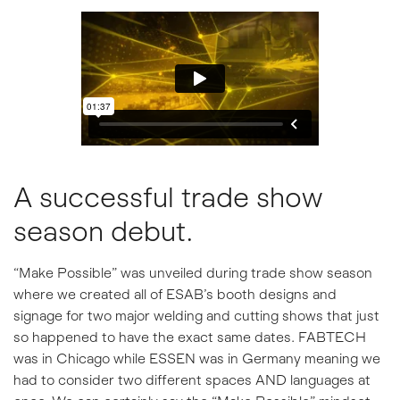
A successful trade show
season debut.
“Make Possible” was unveiled during trade show season
where we created all of ESAB’s booth designs and
signage for two major welding and cutting shows that just
so happened to have the exact same dates. FABTECH
was in Chicago while ESSEN was in Germany meaning we
had to consider two different spaces AND languages at