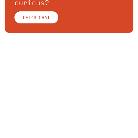
curious?
LET’S CHAT