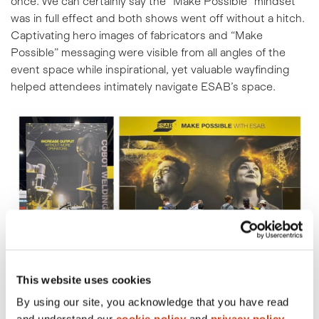
once. We can certainly say the “Make Possible” mindset
was in full effect and both shows went off without a hitch.
Captivating hero images of fabricators and “Make
Possible” messaging were visible from all angles of the
event space while inspirational, yet valuable wayfinding
helped attendees intimately navigate ESAB’s space.
This website uses cookies
By using our site, you acknowledge that you have read