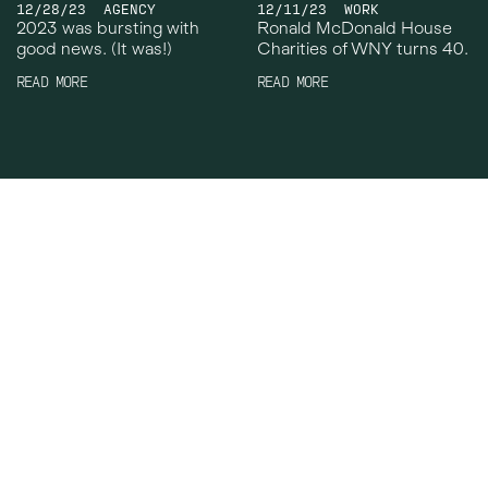
12/28/23
AGENCY
12/11/23
WORK
2023 was bursting with
Ronald McDonald House
good news. (It was!)
Charities of WNY turns 40.
READ MORE
READ MORE
Crowley Webb
Work
Facebook
About
Instagram
News
LinkedIn
Careers
TikTok