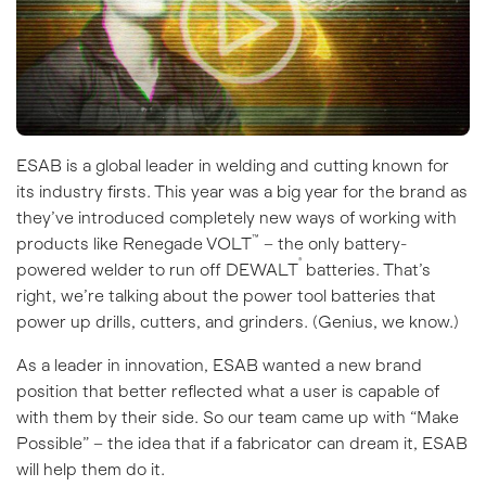
ESAB is a global leader in welding and cutting known for
its industry firsts. This year was a big year for the brand as
they’ve introduced completely new ways of working with
™
products like
Renegade VOLT
– the only battery-
®
powered welder to run off DEWALT
batteries. That’s
right, we’re talking about the power tool batteries that
power up drills, cutters, and grinders. (Genius, we know.)
As a leader in innovation, ESAB wanted a new brand
position that better reflected what a user is capable of
with them by their side. So our team came up with “Make
Possible” – the idea that if a fabricator can dream it, ESAB
will help them do it.