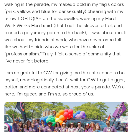
walking in the parade, my makeup bold in my flag’s colors
(pink, yellow, and blue for pansexuality) cheering with my
fellow LGBTQIA+ on the sidewalks, wearing my Hard
Werk Werks Hard shirt (that I cut the sleeves off of, and
pinned a polyamory patch to the back), it
was
about me. It
was about my friends at work, who have never once felt
like we had to hide who we were for the sake of
“professionalism.” Truly, I felt a sense of community that
I’ve never felt before.
I am so grateful to CW for giving me the safe space to be
myself, unapologetically. I can’t wait for CW to get bigger,
better, and more connected at next year’s parade. We’re
here, I’m queer, and I’m so, so proud of us.