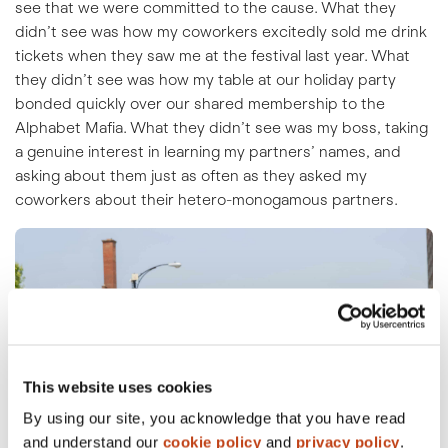
see that we were committed to the cause. What they
didn’t see was how my coworkers excitedly sold me drink
tickets when they saw me at the festival last year. What
they didn’t see was how my table at our holiday party
bonded quickly over our shared membership to the
Alphabet Mafia. What they didn’t see was my boss, taking
a genuine interest in learning my partners’ names, and
asking about them just as often as they asked my
coworkers about their hetero-monogamous partners.
This website uses cookies
By using our site, you acknowledge that you have read
and understand our
cookie policy
and
privacy policy
.