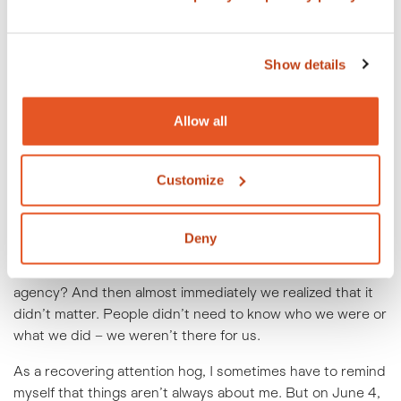
Show details
People at Crowley Webb care. We listened to another
float in the parade cheer a corporate hype-up chant when
the line stalled. It seemed like this group was there for a
Allow all
community –
their
community. Crowley Webb was in the
parade for the Pride community. Sure we had branded
Customize
shirts and flags. But I remember one discussion we had
during the planning process in which someone asked if
anyone would know who CW was if we handed out
Deny
buttons with the rainbow version of our logo. Would they
know what we do? Should we make it clearer we’re an ad
agency? And then almost immediately we realized that it
didn’t matter. People didn’t need to know who we were or
what we did – we weren’t there for us.
As a recovering attention hog, I sometimes have to remind
myself that things aren’t always about me. But on June 4,