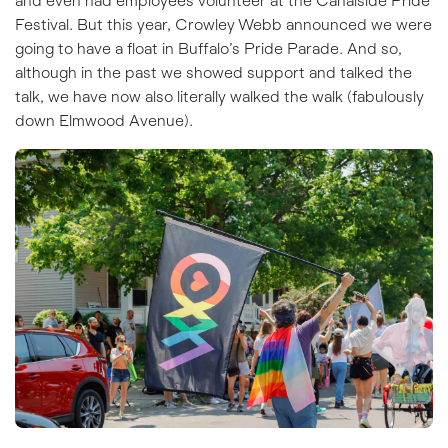
and even had employees volunteer at the Canalside Pride
Festival. But this year, Crowley Webb announced we were
going to have a float in Buffalo’s Pride Parade. And so,
although in the past we showed support and talked the
talk, we have now also literally walked the walk (fabulously
down Elmwood Avenue).