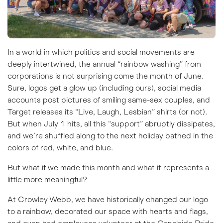
In a world in which politics and social movements are
deeply intertwined, the annual “rainbow washing” from
corporations is not surprising come the month of June.
Sure, logos get a glow up (including ours), social media
accounts post pictures of smiling same-sex couples, and
Target releases its “Live, Laugh, Lesbian” shirts (
or not
).
But when July 1 hits, all this “support” abruptly dissipates,
and we’re shuffled along to the next holiday bathed in the
colors of red, white, and blue.
But what if we made this month and what it represents a
little more meaningful?
At Crowley Webb, we have historically changed our logo
to a rainbow, decorated our space with hearts and flags,