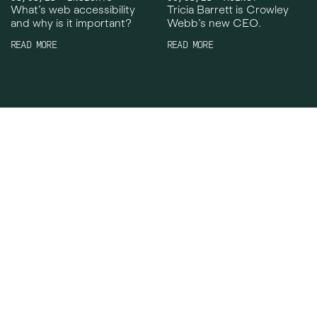
What’s web accessibility
Tricia Barrett is Crowley
and why is it important?
Webb’s new CEO.
READ MORE
READ MORE
Crowley Webb
Work
Facebook
About
Instagram
News
LinkedIn
Careers
TikTok
Contact