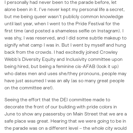
I personally had never been to the parade before, let
alone been
in
it. I’ve never kept my personal life a secret,
but me being queer wasn’t publicly common knowledge
until last year, when I went to the Pride Festival for the
first time (and posted a shameless selfie on Instagram). I
was shy, I was reserved, and I did some subtle makeup to
signify what camp I was in. But I went by myself and hung
back from the crowds. I had excitedly joined Crowley
Webb’s Diversity Equity and Inclusivity committee upon
being hired, but being a feminine cis-AFAB (look it up)
who dates men and uses she/they pronouns, people may
have just assumed I was an ally (as so many great people
on the committee are!).
Seeing the effort that the DEI committee made to
decorate the front of our building with pride colors in
June to show any passersby on Main Street that we are a
safe place was great. Hearing that we were going to be in
the parade was on a different level – the
whole city
would