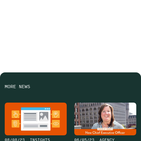
MORE NEWS
08/08/23
INSIGHTS
06/05/23
AGENCY