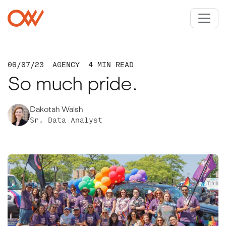
Skip to main content
Crowley Webb
06/07/23
AGENCY
4 MIN READ
So much pride.
Dakotah Walsh
Sr. Data Analyst