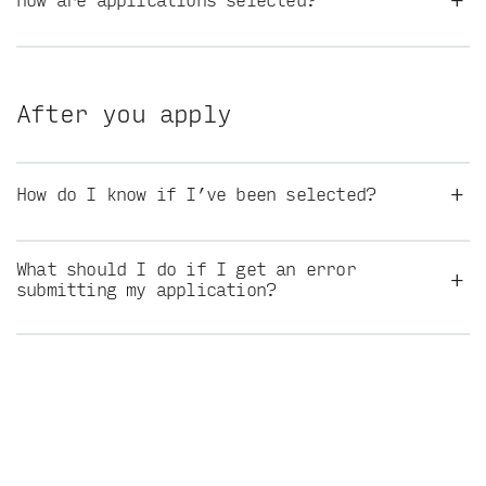
After you apply
+
How do I know if I’ve been selected?
What should I do if I get an error
+
submitting my application?