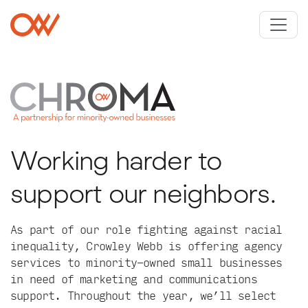
Skip to main content
Crowley Webb
Working harder to
support our neighbors.
As part of our role fighting against racial
inequality, Crowley Webb is offering agency
services to minority-owned small businesses
in need of marketing and communications
support. Throughout the year, we’ll select