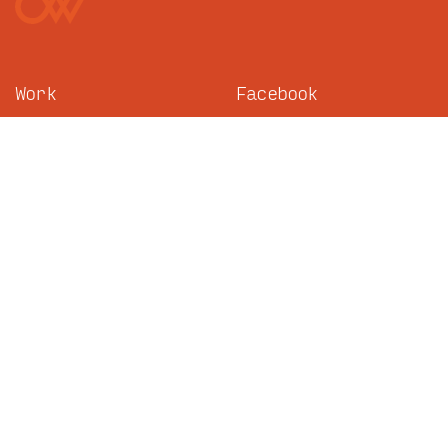
Work
Facebook
About
Instagram
News
LinkedIn
Careers
TikTok
Contact