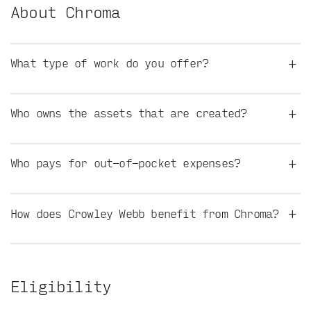
About Chroma
+
What type of work do you offer?
+
Who owns the assets that are created?
+
Who pays for out-of-pocket expenses?
+
How does Crowley Webb benefit from Chroma?
Eligibility