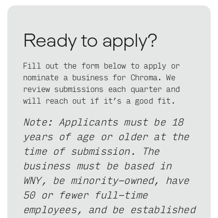
Ready to apply?
Fill out the form below to apply or
nominate a business for Chroma. We
review submissions each quarter and
will reach out if it’s a good fit.
Note: Applicants must be 18
years of age or older at the
time of submission. The
business must be based in
WNY, be minority-owned, have
50 or fewer full-time
employees, and be established