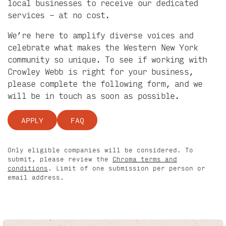
local businesses to receive our dedicated
services – at no cost.
We’re here to amplify diverse voices and
celebrate what makes the Western New York
community so unique. To see if working with
Crowley Webb is right for your business,
please complete the following form, and we
will be in touch as soon as possible.
APPLY
FAQ
Only eligible companies will be considered. To
submit, please review the
Chroma terms and
conditions
. Limit of one submission per person or
email address.