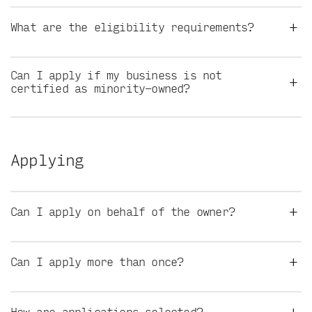
+
What are the eligibility requirements?
Can I apply if my business is not
+
certified as minority-owned?
Applying
+
Can I apply on behalf of the owner?
+
Can I apply more than once?
+
How are applications selected?