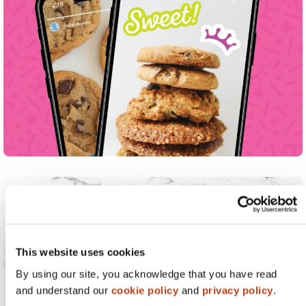
This website uses cookies
By using our site, you acknowledge that you have read
and understand our
cookie policy
and
privacy policy
.