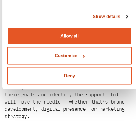
Show details
Allow all
Customize
Our recent work.
Deny
No two partnerships are the same. We work
closely with each Chroma client to understand
their goals and identify the support that
will move the needle – whether that’s brand
development, digital presence, or marketing
strategy.