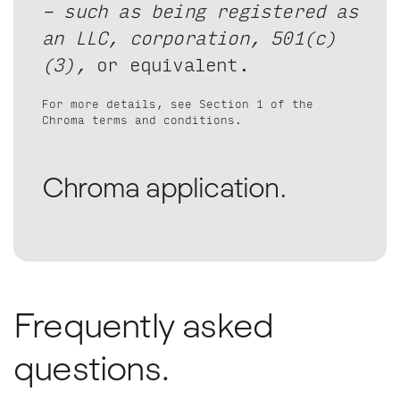
– such as being registered as
an LLC,
corporation, 501(c)
(3),
or equivalent.
For more details, see Section 1 of the
Chroma terms and conditions
.
Chroma application.
Frequently asked
questions.