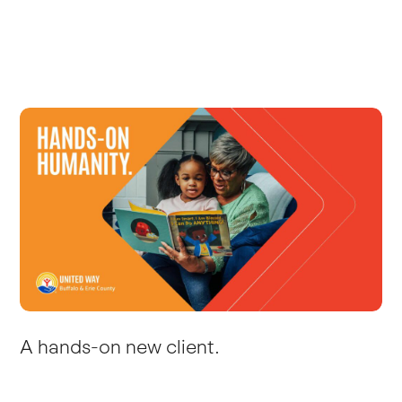
A hands-on new client.