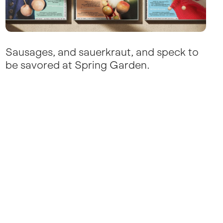
Sausages, and sauerkraut, and speck to
be savored at Spring Garden.