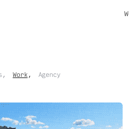
W
s
Work
Agency