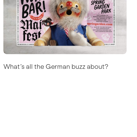
What’s all the German buzz about?