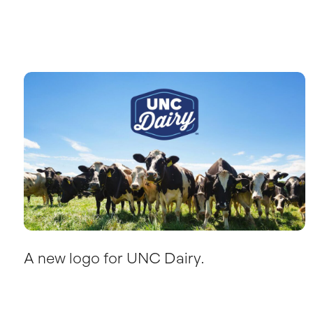
A new logo for UNC Dairy.