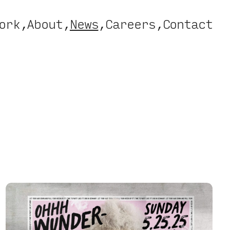
ork
About
News
Careers
Contact