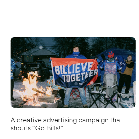
A creative advertising campaign that
shouts “Go Bills!”