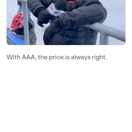
With AAA, the price is always right.