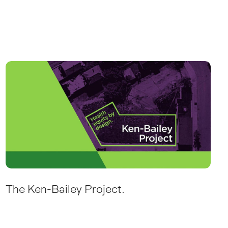
The Ken-Bailey Project.