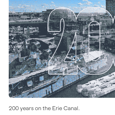
200 years on the Erie Canal.