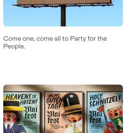
Come one, come all to Party for the
People.