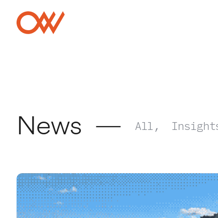
Skip to main content
Crowley Webb
News
All
Insight