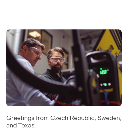
Greetings from Czech Republic, Sweden,
and Texas.