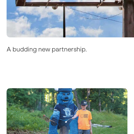
A budding new partnership.