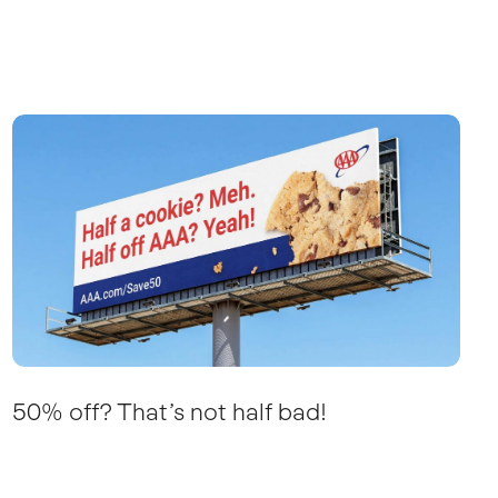
50% off? That’s not half bad!