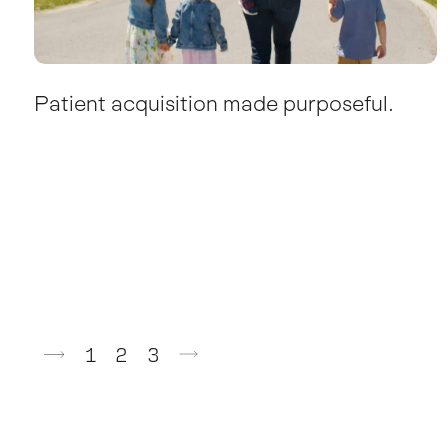
Patient acquisition made purposeful.
Posts
1
2
3
pagination