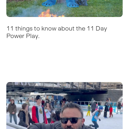
11 things to know about the 11 Day
Power Play.