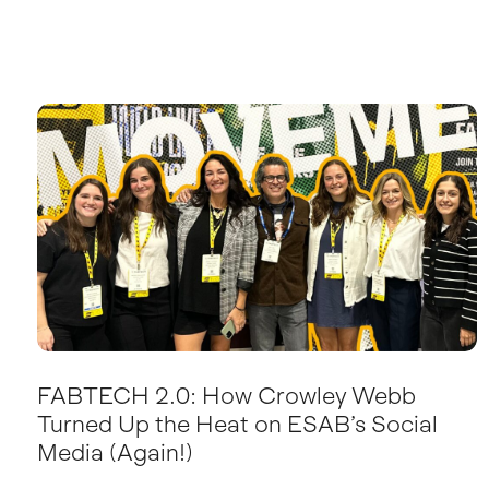
FABTECH 2.0: How Crowley Webb
Turned Up the Heat on ESAB’s Social
Media (Again!)