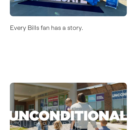
Every Bills fan has a story.