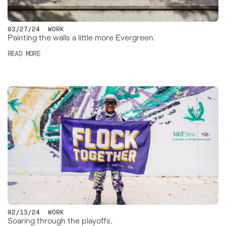
03/27/24
WORK
Painting the walls a little more Evergreen.
READ MORE
02/13/24
WORK
Soaring through the playoffs.