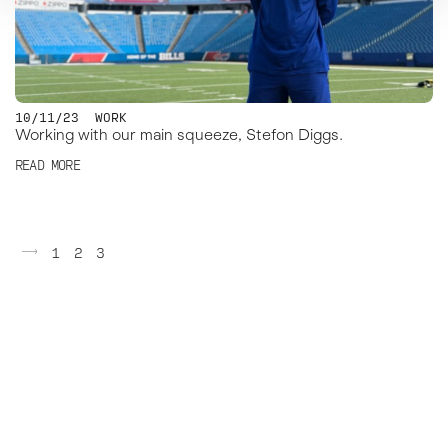
10/11/23
WORK
Working with our main squeeze, Stefon Diggs.
READ MORE
Posts
1
2
3
pagination