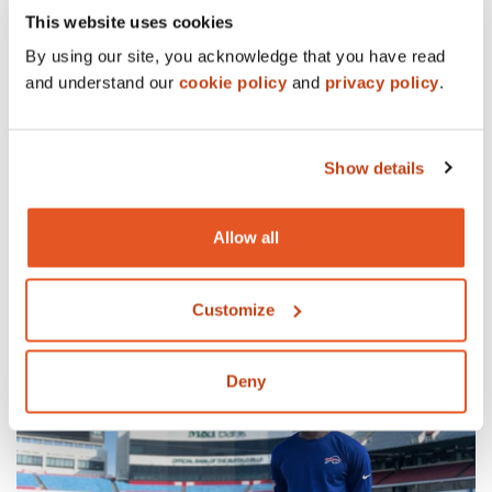
This website uses cookies
By using our site, you acknowledge that you have read
and understand our
cookie policy
and
privacy policy
.
Show details
Allow all
12/11/23
WORK
Ronald McDonald House Charities of WNY turns 40.
READ MORE
Customize
Deny