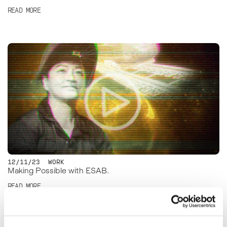
READ MORE
12/11/23
WORK
Making Possible with ESAB.
READ MORE